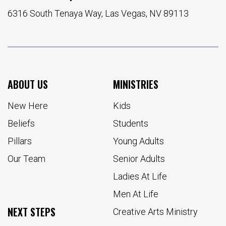
6316 South Tenaya Way, Las Vegas, NV 89113
ABOUT US
MINISTRIES
New Here
Kids
Beliefs
Students
Pillars
Young Adults
Our Team
Senior Adults
Ladies At Life
Men At Life
NEXT STEPS
Creative Arts Ministry