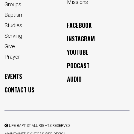
Missions
Groups
Baptism
FACEBOOK
Studies
Serving
INSTAGRAM
Give
YOUTUBE
Prayer
PODCAST
EVENTS
AUDIO
CONTACT US
LIFE BAPTIST ALL RIGHTS RESERVED.