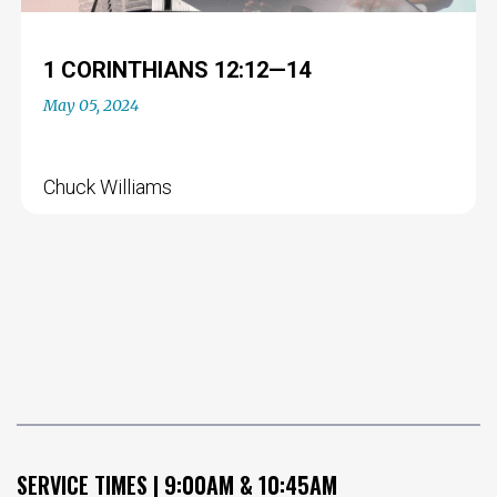
1 CORINTHIANS 12:12—14
May 05, 2024
Chuck Williams
SERVICE TIMES | 9:00AM & 10:45AM