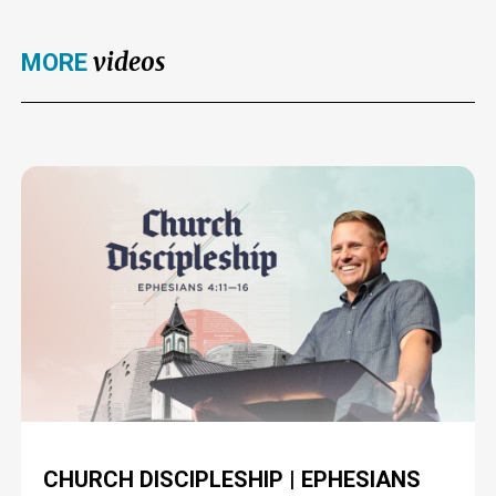
videos
MORE
CHURCH DISCIPLESHIP | EPHESIANS