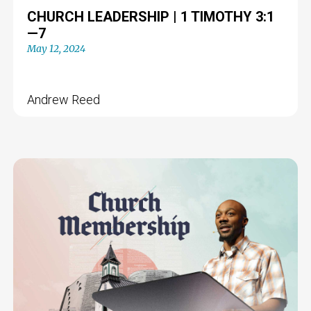
CHURCH LEADERSHIP | 1 TIMOTHY 3:1
—7
May 12, 2024
Andrew Reed