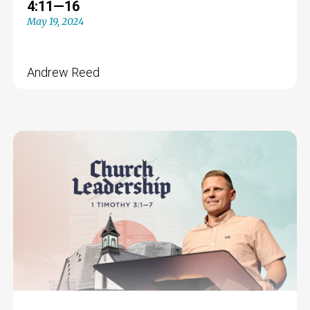
4:11—16
May 19, 2024
Andrew Reed