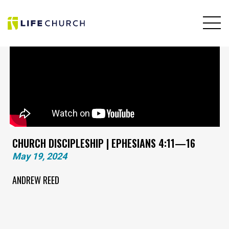
CHURCH DISCIPLESHIP | EPHESIANS 4:11—16
May 19, 2024
ANDREW REED