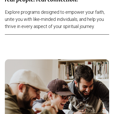
Explore programs designed to empower your faith,
unite you with like-minded individuals, and help you
thrive in every aspect of your spiritual journey.