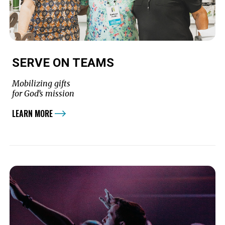
SERVE ON TEAMS
Mobilizing gifts
for God’s mission
LEARN MORE