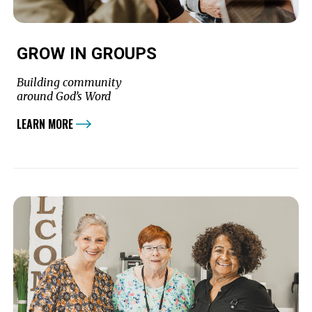
GROW IN GROUPS
Building community
around God’s Word
LEARN MORE