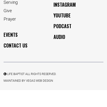
Serving
INSTAGRAM
Give
YOUTUBE
Prayer
PODCAST
EVENTS
AUDIO
CONTACT US
LIFE BAPTIST ALL RIGHTS RESERVED.
MAINTAINED BY
VEGAS WEB DESIGN