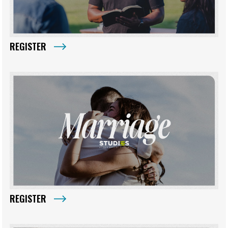
REGISTER
REGISTER