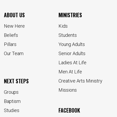
ABOUT US
MINISTRIES
New Here
Kids
Beliefs
Students
Pillars
Young Adults
Our Team
Senior Adults
Ladies At Life
Men At Life
NEXT STEPS
Creative Arts Ministry
Missions
Groups
Baptism
FACEBOOK
Studies