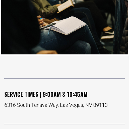
SERVICE TIMES | 9:00AM & 10:45AM
6316 South Tenaya Way, Las Vegas, NV 89113