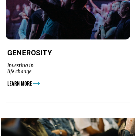
GENEROSITY
Investing in
life change
LEARN MORE