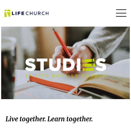
Live together.
Learn together.