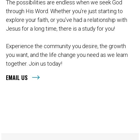
The possibilities are endless when we seek God
through His Word. Whether you’re just starting to
explore your faith, or you’ve had a relationship with
Jesus for a long time, there is a study for you!
Experience the community you desire, the growth
you want, and the life change you need as we learn
together. Join us today!
EMAIL US