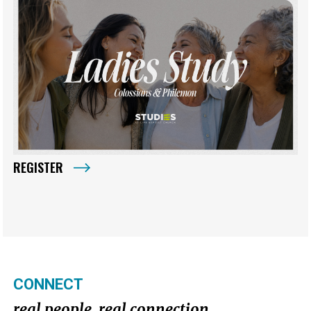
REGISTER
CONNECT
real people. real connection.