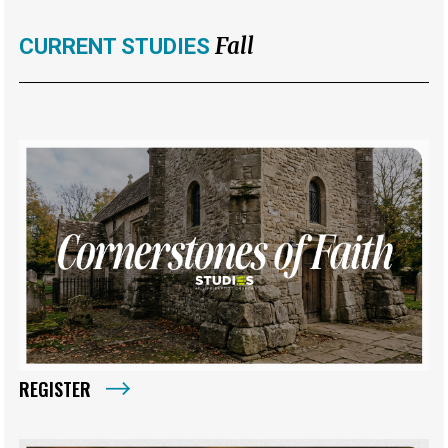
Fall
CURRENT STUDIES
REGISTER