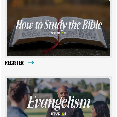
REGISTER