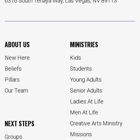
6316 South Tenaya Way, Las Vegas, NV 89113
ABOUT US
MINISTRIES
New Here
Kids
Beliefs
Students
Pillars
Young Adults
Our Team
Senior Adults
Ladies At Life
Men At Life
NEXT STEPS
Creative Arts Ministry
Missions
Groups