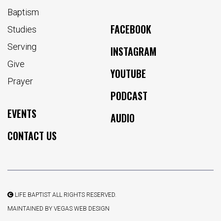
Baptism
FACEBOOK
Studies
Serving
INSTAGRAM
Give
YOUTUBE
Prayer
PODCAST
EVENTS
AUDIO
CONTACT US
LIFE BAPTIST ALL RIGHTS RESERVED.
MAINTAINED BY
VEGAS WEB DESIGN