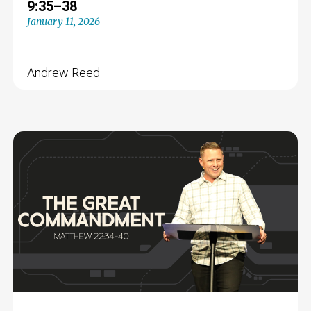
9:35–38
January 11, 2026
Andrew Reed