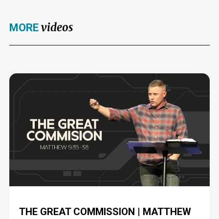
videos
MORE
THE GREAT COMMISSION | MATTHEW