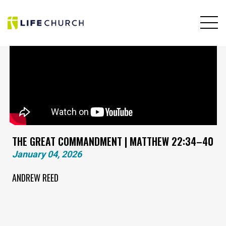
THE GREAT COMMANDMENT | MATTHEW 22:34–40
January 04, 2026
ANDREW REED