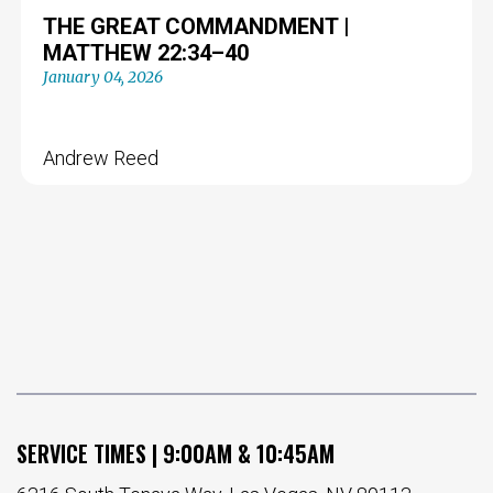
THE GREAT COMMANDMENT |
MATTHEW 22:34–40
January 04, 2026
Andrew Reed
SERVICE TIMES | 9:00AM & 10:45AM