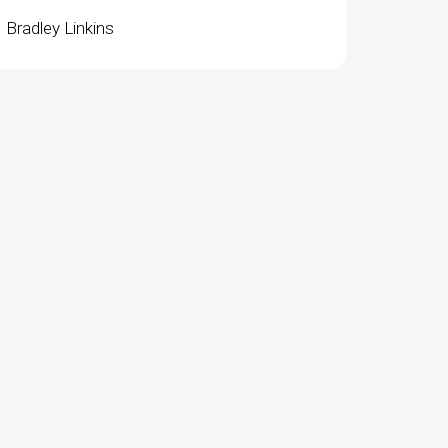
Bradley Linkins