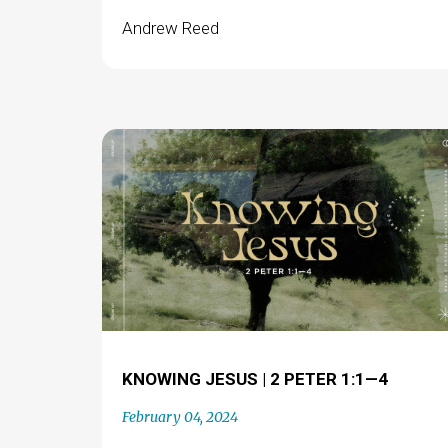
Andrew Reed
KNOWING JESUS | 2 PETER 1:1—4
February 04, 2024