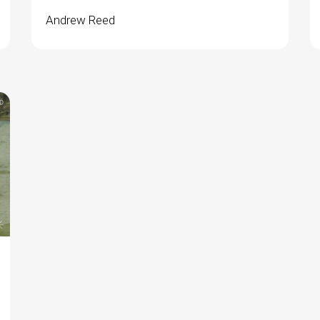
Andrew Reed