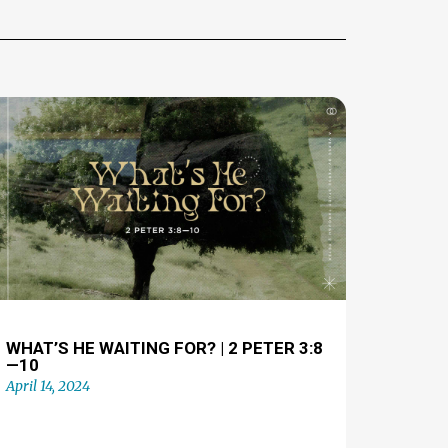
WHAT’S HE WAITING FOR? | 2 PETER 3:8
—10
April 14, 2024