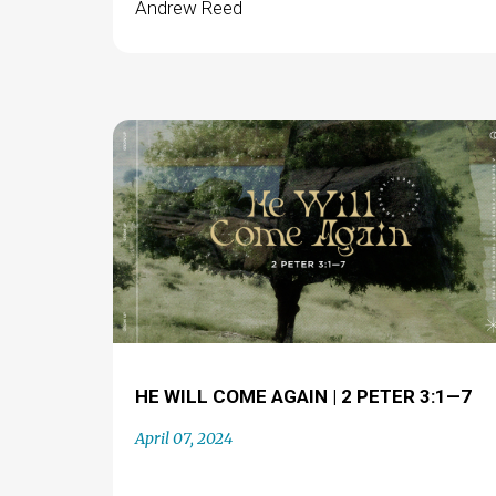
Andrew Reed
HE WILL COME AGAIN | 2 PETER 3:1—7
April 07, 2024