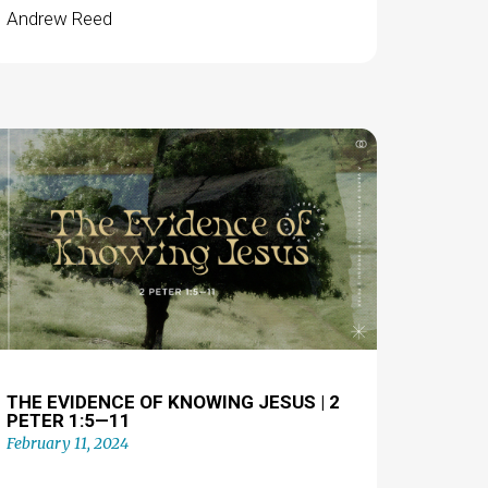
Andrew Reed
THE EVIDENCE OF KNOWING JESUS | 2
PETER 1:5—11
February 11, 2024