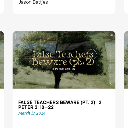
Jason Battjes
FALSE TEACHERS BEWARE (PT. 2) | 2
PETER 2:10—22
March 17, 2024