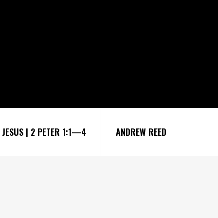
JESUS | 2 PETER 1:1—4
ANDREW REED