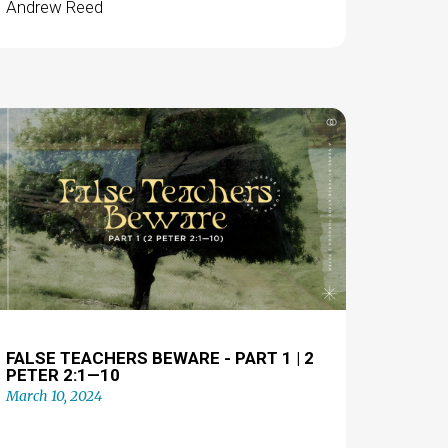
Andrew Reed
FALSE TEACHERS BEWARE - PART 1 | 2
PETER 2:1—10
March 10, 2024