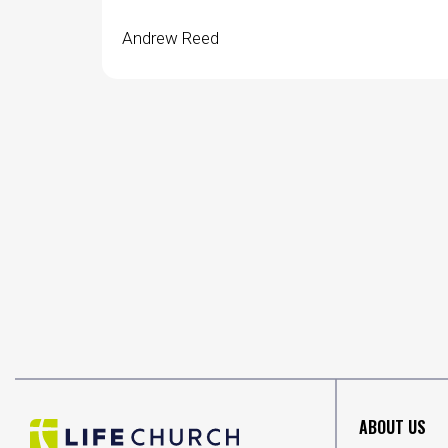
Andrew Reed
ABOUT US