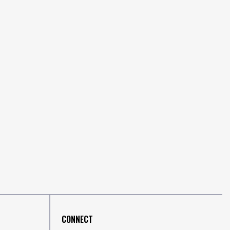
CONNECT