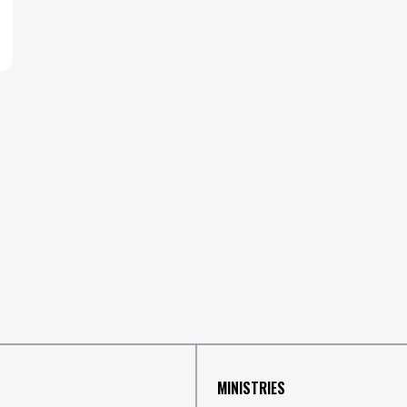
MINISTRIES