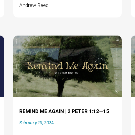
Andrew Reed
REMIND ME AGAIN | 2 PETER 1:12—15
February 18, 2024