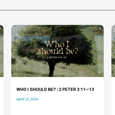
WHO I SHOULD BE? | 2 PETER 3:11—13
April 21, 2024