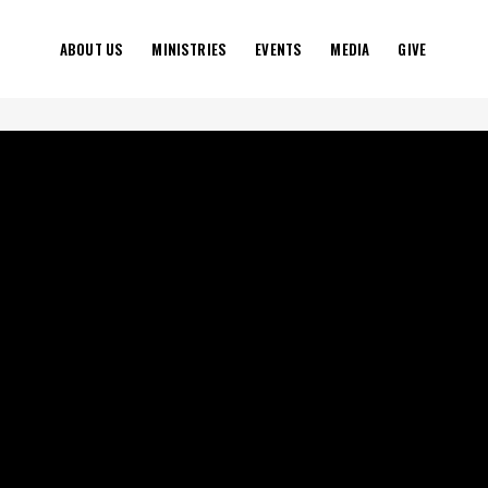
ABOUT US
MINISTRIES
EVENTS
MEDIA
GIVE