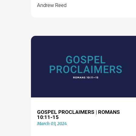
Andrew Reed
GOSPEL PROCLAIMERS | ROMANS
10:11-15
March 03, 2024