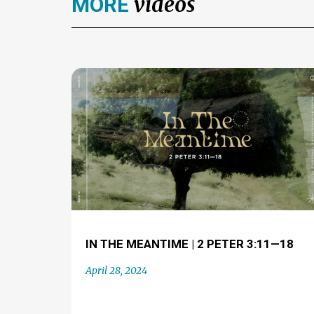
videos
MORE
IN THE MEANTIME | 2 PETER 3:11—18
April 28, 2024