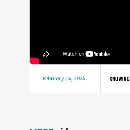
KNOWING 
February 04, 2024