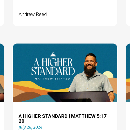
Andrew Reed
A HIGHER STANDARD | MATTHEW 5:17—
20
July 28, 2024