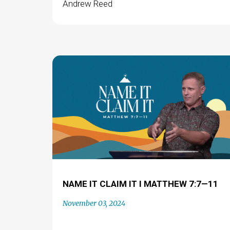
Andrew Reed
NAME IT CLAIM IT I MATTHEW 7:7—11
November 03, 2024