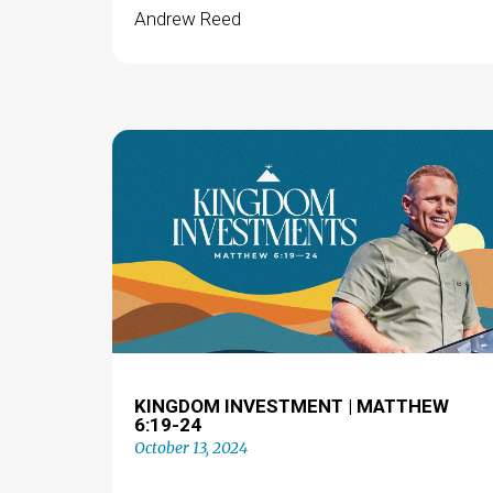
Andrew Reed
KINGDOM INVESTMENT | MATTHEW
6:19-24
October 13, 2024