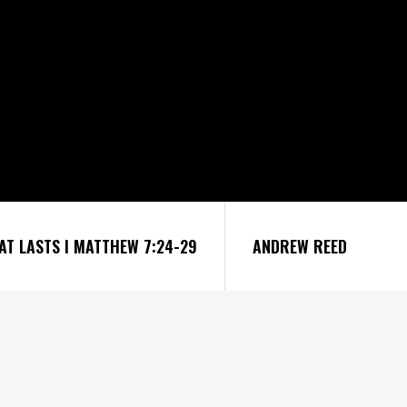
HAT LASTS I MATTHEW 7:24-29
ANDREW REED