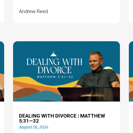
Andrew Reed
DEALING WITH DIVORCE | MATTHEW
5:31—32
August 18, 2024