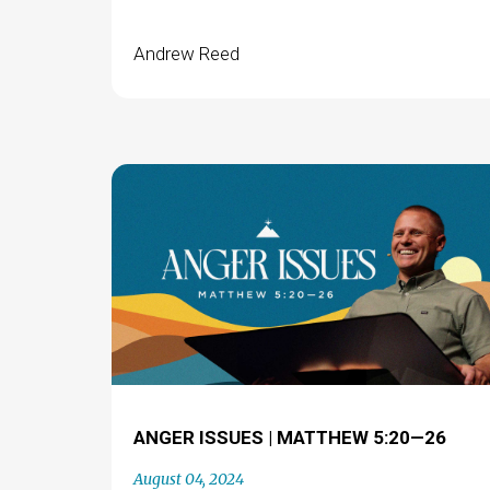
Andrew Reed
ANGER ISSUES | MATTHEW 5:20—26
August 04, 2024