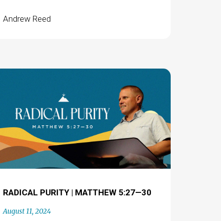
Andrew Reed
RADICAL PURITY | MATTHEW 5:27—30
August 11, 2024