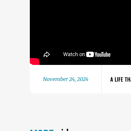
A LIFE T
November 24, 2024