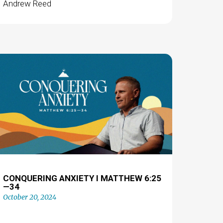
Andrew Reed
CONQUERING ANXIETY I MATTHEW 6:25
—34
October 20, 2024