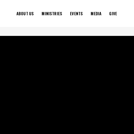
ABOUT US
MINISTRIES
EVENTS
MEDIA
GIVE