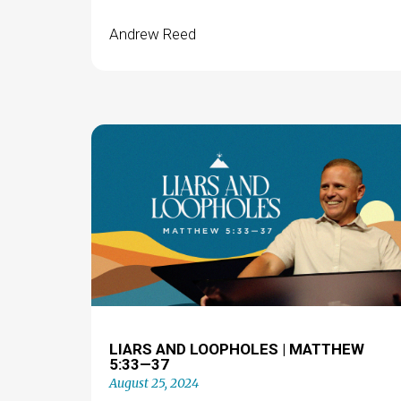
Andrew Reed
LIARS AND LOOPHOLES | MATTHEW
5:33—37
August 25, 2024