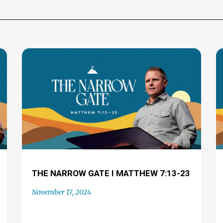
THE NARROW GATE I MATTHEW 7:13-23
November 17, 2024