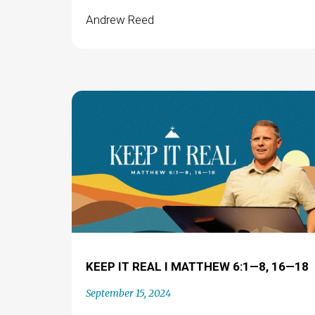
Andrew Reed
KEEP IT REAL I MATTHEW 6:1—8, 16—18
September 15, 2024