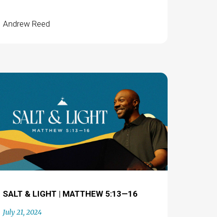
Andrew Reed
SALT & LIGHT | MATTHEW 5:13—16
July 21, 2024