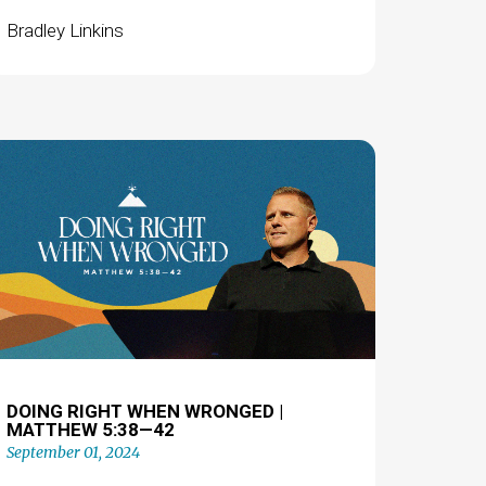
Bradley Linkins
DOING RIGHT WHEN WRONGED |
MATTHEW 5:38—42
September 01, 2024