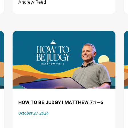
Andrew Reed
HOW TO BE JUDGY I MATTHEW 7:1—6
October 27, 2024