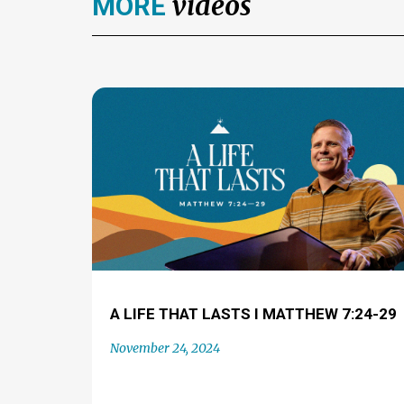
videos
MORE
A LIFE THAT LASTS I MATTHEW 7:24-29
November 24, 2024