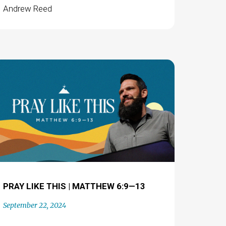
Andrew Reed
PRAY LIKE THIS | MATTHEW 6:9—13
September 22, 2024