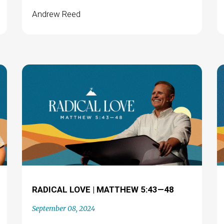
Andrew Reed
RADICAL LOVE | MATTHEW 5:43—48
September 08, 2024