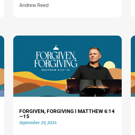
Andrew Reed
FORGIVEN, FORGIVING I MATTHEW 6:14
—15
September 29, 2024