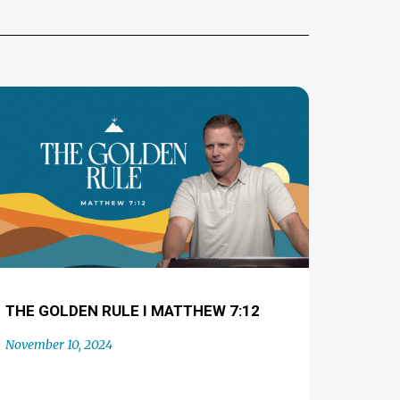
THE GOLDEN RULE I MATTHEW 7:12
November 10, 2024