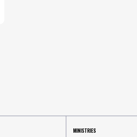
MINISTRIES