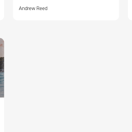
Andrew Reed