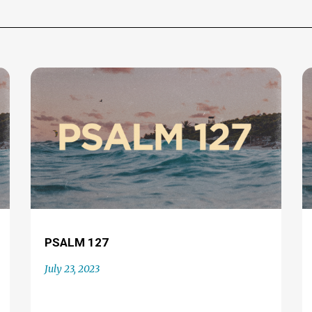
PSALM 127
July 23, 2023