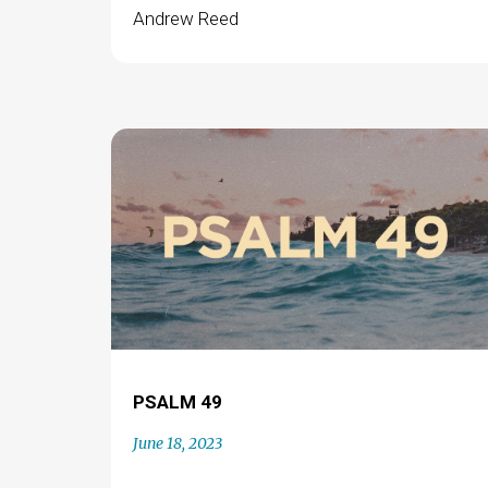
Andrew Reed
PSALM 49
June 18, 2023