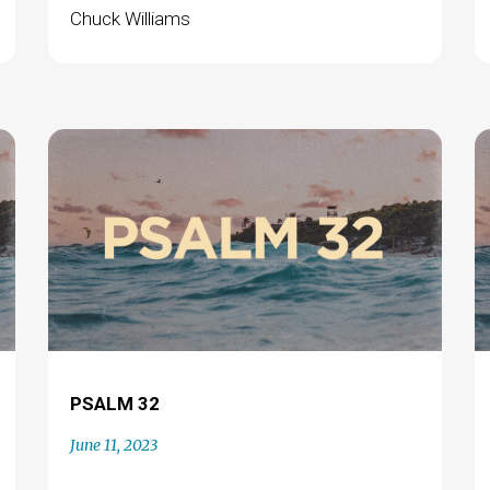
Chuck Williams
PSALM 32
June 11, 2023