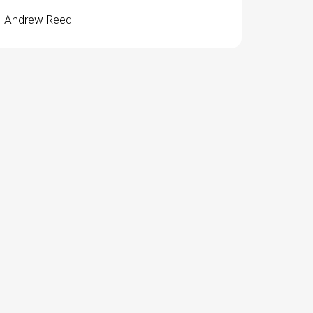
Andrew Reed