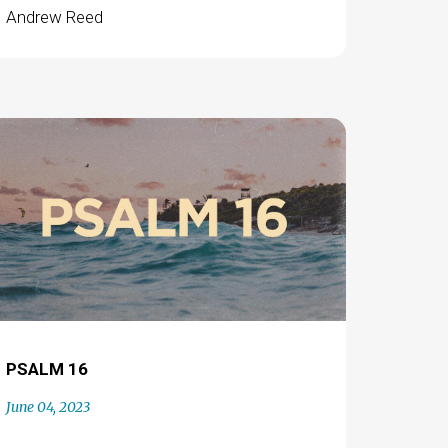
Andrew Reed
PSALM 16
June 04, 2023