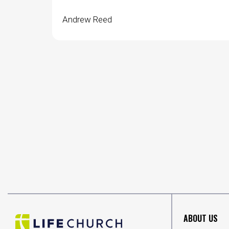
Andrew Reed
ABOUT US