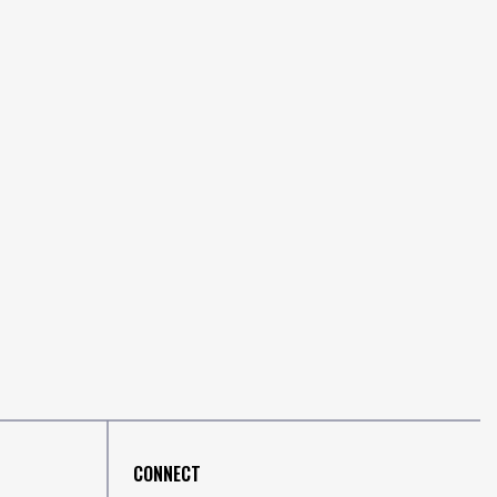
CONNECT