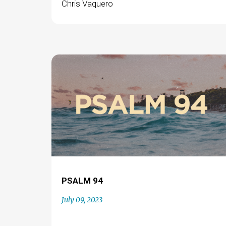
Chris Vaquero
PSALM 94
July 09, 2023