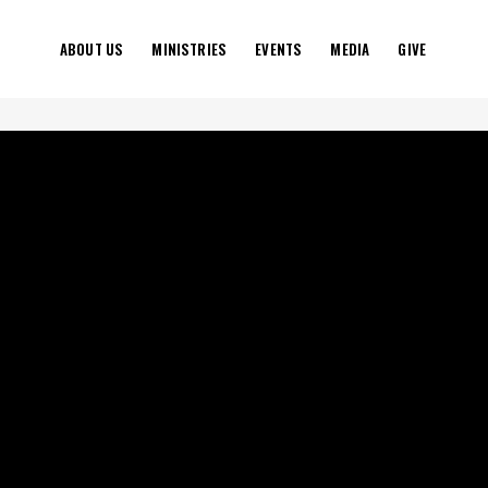
ABOUT US
MINISTRIES
EVENTS
MEDIA
GIVE