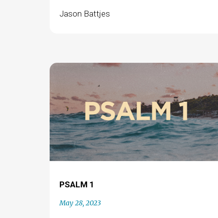
Jason Battjes
PSALM 1
May 28, 2023