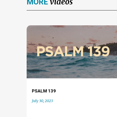
videos
MORE
PSALM 139
July 30, 2023