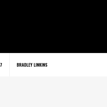
27
BRADLEY LINKINS