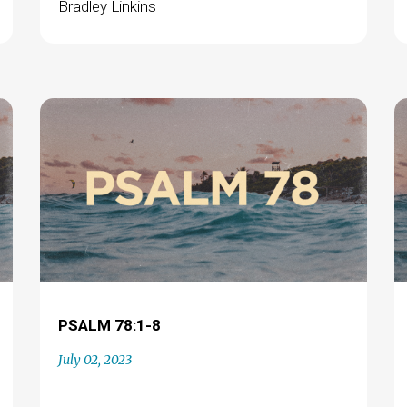
Bradley Linkins
PSALM 78:1-8
July 02, 2023