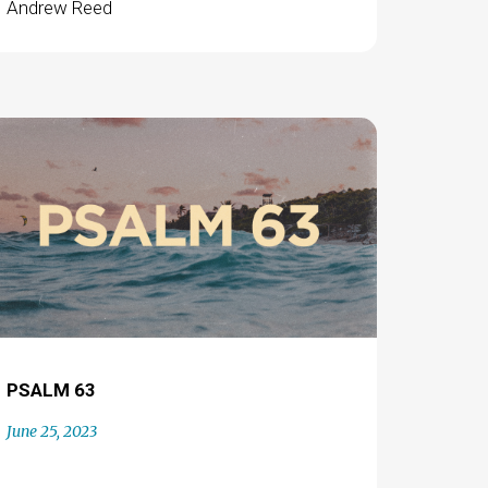
Andrew Reed
PSALM 63
June 25, 2023