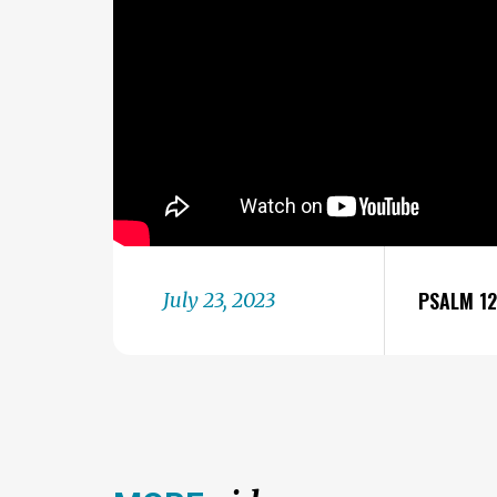
PSALM 1
July 23, 2023