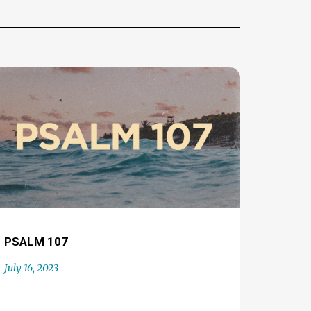
PSALM 107
July 16, 2023