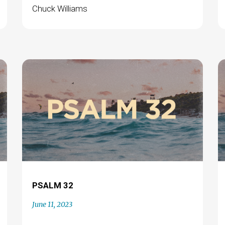
Chuck Williams
PSALM 32
June 11, 2023