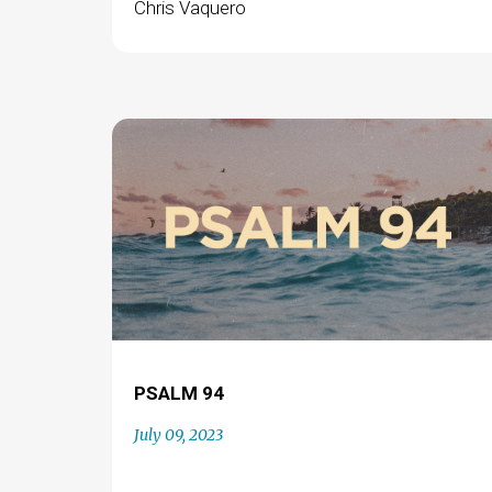
Chris Vaquero
PSALM 94
July 09, 2023