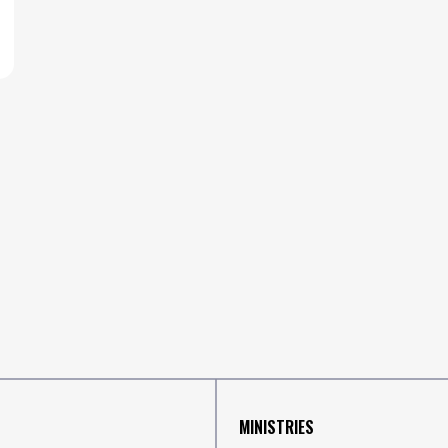
MINISTRIES