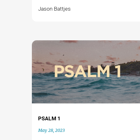
Jason Battjes
PSALM 1
May 28, 2023