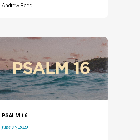
Andrew Reed
PSALM 16
June 04, 2023