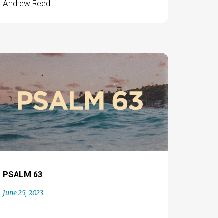
Andrew Reed
PSALM 63
June 25, 2023