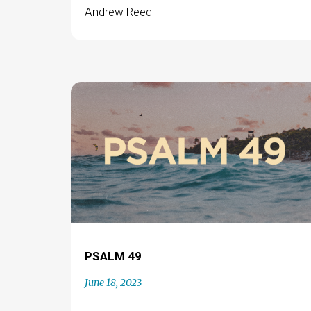
Andrew Reed
PSALM 49
June 18, 2023