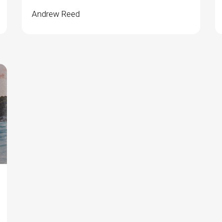
Andrew Reed