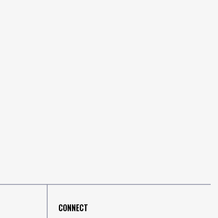
CONNECT