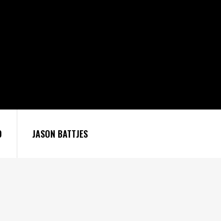
9
JASON BATTJES