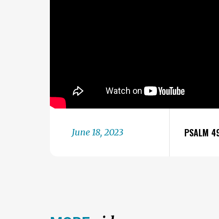
PSALM 4
June 18, 2023