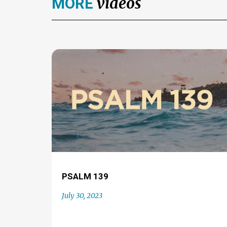
videos
MORE
PSALM 139
July 30, 2023