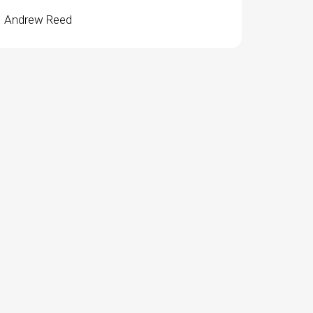
Andrew Reed