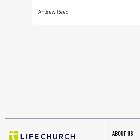
Andrew Reed
ABOUT US