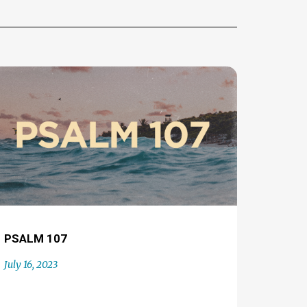
PSALM 107
July 16, 2023