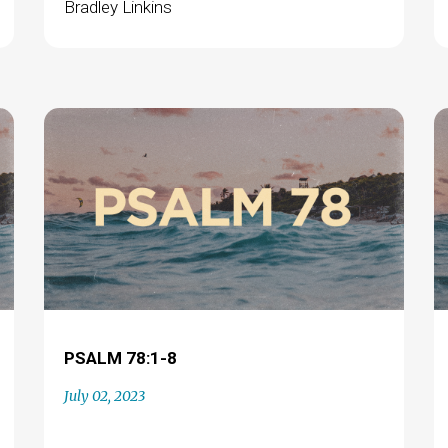
Bradley Linkins
PSALM 78:1-8
July 02, 2023