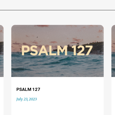
PSALM 127
July 23, 2023