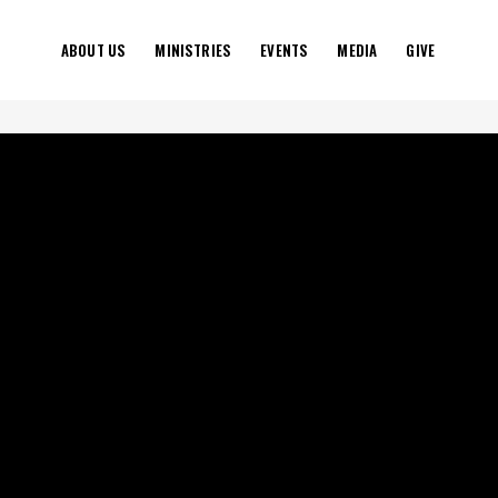
ABOUT US
MINISTRIES
EVENTS
MEDIA
GIVE