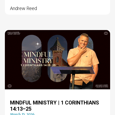
Andrew Reed
MINDFUL MINISTRY | 1 CORINTHIANS
14:13–25
March 15, 2026