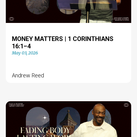
MONEY MATTERS | 1 CORINTHIANS
16:1–4
May 03, 2026
Andrew Reed