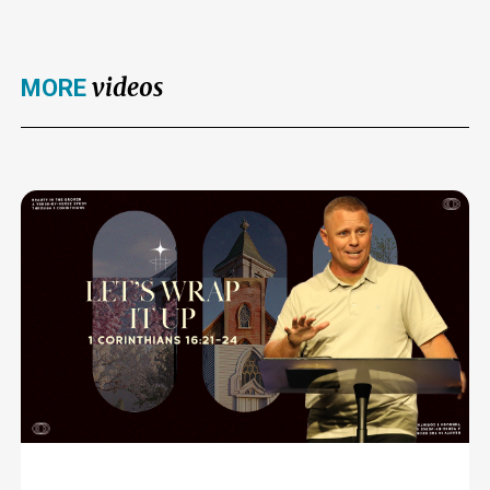
videos
MORE