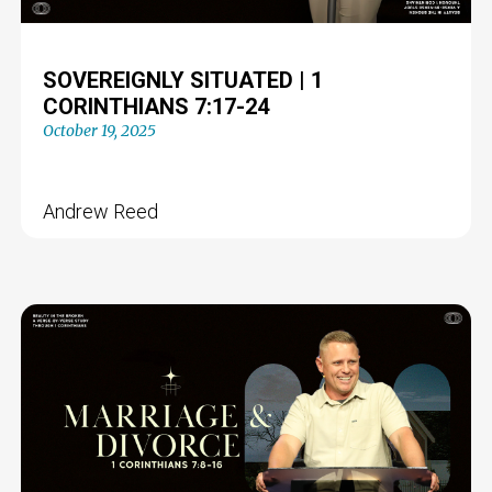
SOVEREIGNLY SITUATED | 1
CORINTHIANS 7:17-24
October 19, 2025
Andrew Reed