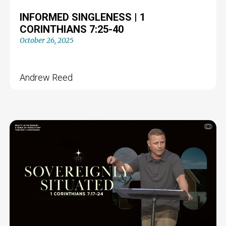
INFORMED SINGLENESS | 1
CORINTHIANS 7:25-40
October 26, 2025
Andrew Reed