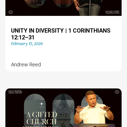
UNITY IN DIVERSITY | 1 CORINTHIANS
12:12–31
February 15, 2026
Andrew Reed