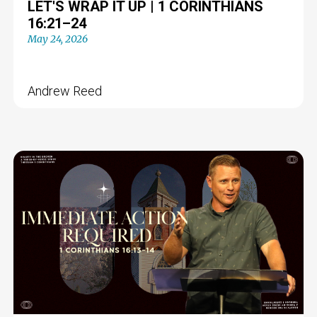
LET'S WRAP IT UP | 1 CORINTHIANS
16:21–24
May 24, 2026
Andrew Reed