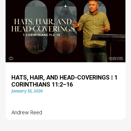
HATS, HAIR, AND HEAD-COVERINGS | 1
CORINTHIANS 11:2–16
January 18, 2026
Andrew Reed