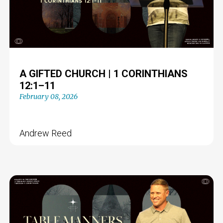
A GIFTED CHURCH | 1 CORINTHIANS
12:1–11
February 08, 2026
Andrew Reed