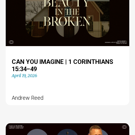
CAN YOU IMAGINE | 1 CORINTHIANS
15:34–49
April 19, 2026
Andrew Reed