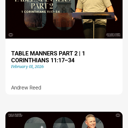
TABLE MANNERS PART 2 | 1
CORINTHIANS 11:17–34
February 01, 2026
Andrew Reed