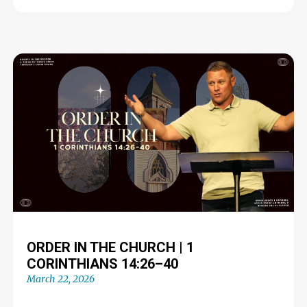
ORDER IN THE CHURCH | 1
CORINTHIANS 14:26–40
March 22, 2026