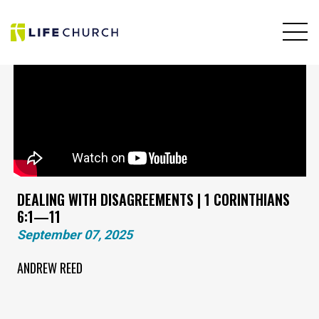
DEALING WITH DISAGREEMENTS | 1 CORINTHIANS
6:1—11
September 07, 2025
ANDREW REED