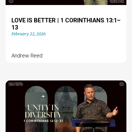
LOVE IS BETTER | 1 CORINTHIANS 13:1–
13
February 22, 2026
Andrew Reed