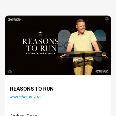
REASONS TO RUN
November 30, 2025