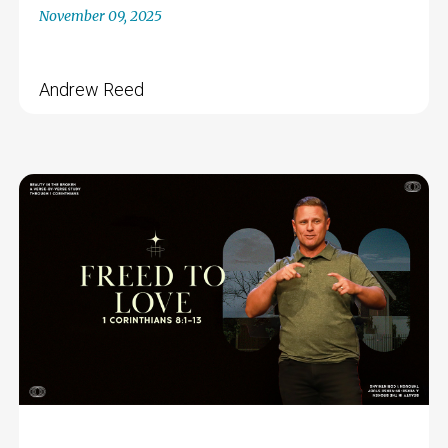
November 09, 2025
Andrew Reed