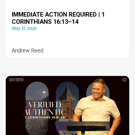
IMMEDIATE ACTION REQUIRED | 1
CORINTHIANS 16:13–14
May 17, 2026
Andrew Reed