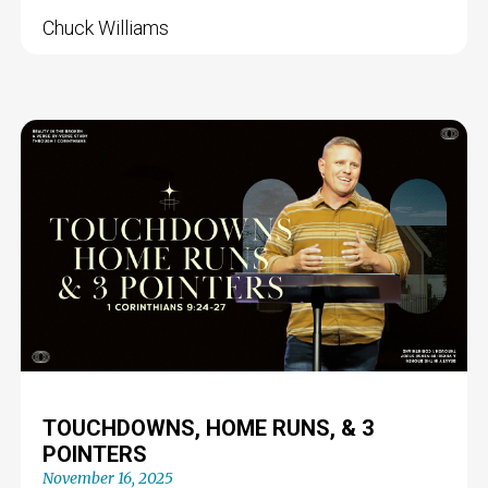
Chuck Williams
TOUCHDOWNS, HOME RUNS, & 3
POINTERS
November 16, 2025