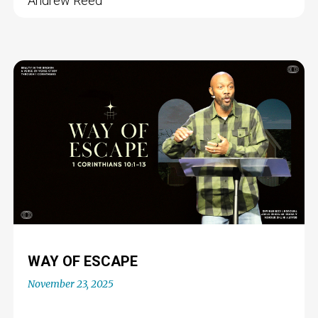
Andrew Reed
WAY OF ESCAPE
November 23, 2025