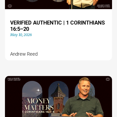
VERIFIED AUTHENTIC | 1 CORINTHIANS
16:5–20
May 10, 2026
Andrew Reed