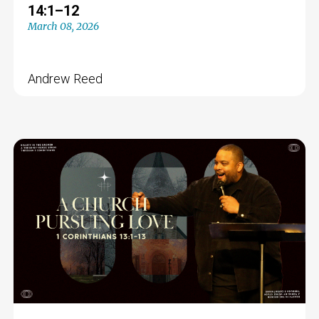
14:1–12
March 08, 2026
Andrew Reed