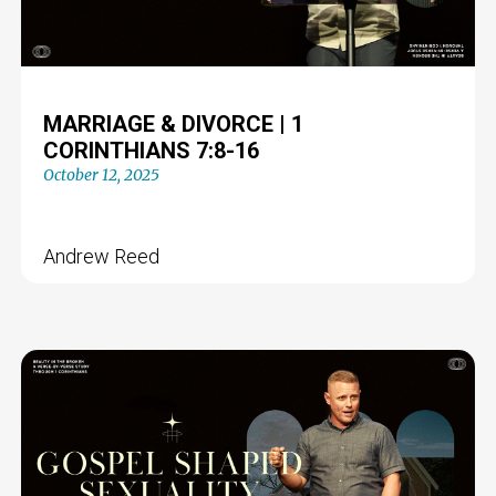
MARRIAGE & DIVORCE | 1
CORINTHIANS 7:8-16
October 12, 2025
Andrew Reed