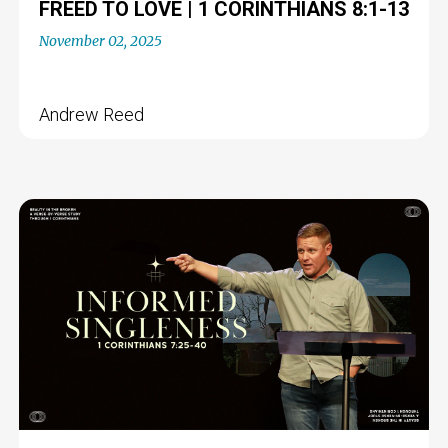
FREED TO LOVE | 1 CORINTHIANS 8:1-13
November 02, 2025
Andrew Reed