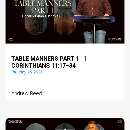
TABLE MANNERS PART 1 | 1
CORINTHIANS 11:17–34
January 25, 2026
Andrew Reed