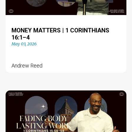
MONEY MATTERS | 1 CORINTHIANS
16:1–4
May 03, 2026
Andrew Reed