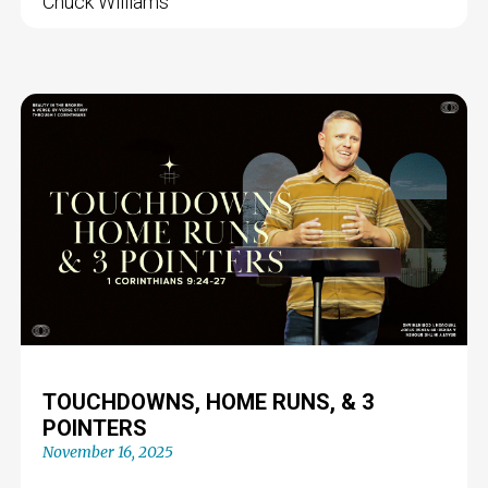
Chuck Williams
TOUCHDOWNS, HOME RUNS, & 3
POINTERS
November 16, 2025