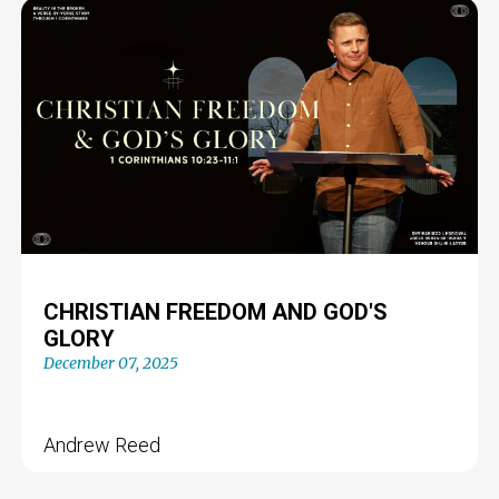
CHRISTIAN FREEDOM AND GOD'S
GLORY
December 07, 2025
Andrew Reed