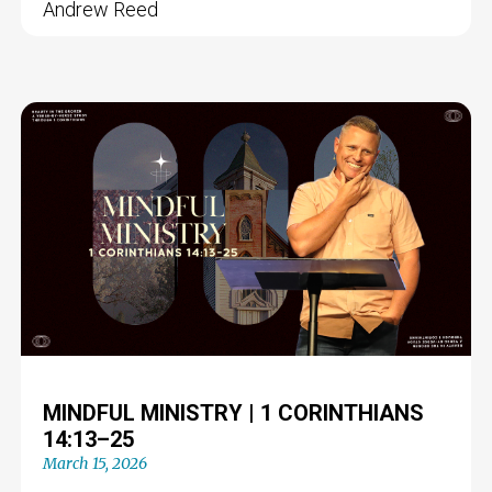
Andrew Reed
MINDFUL MINISTRY | 1 CORINTHIANS
14:13–25
March 15, 2026