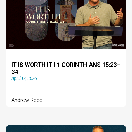
IT IS WORTH IT | 1 CORINTHIANS 15:23–
34
April 12, 2026
Andrew Reed