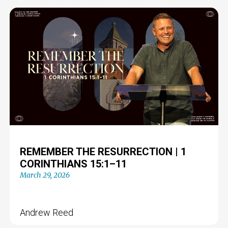
REMEMBER THE RESURRECTION | 1
CORINTHIANS 15:1–11
March 29, 2026
Andrew Reed