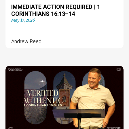
IMMEDIATE ACTION REQUIRED | 1
CORINTHIANS 16:13–14
May 17, 2026
Andrew Reed