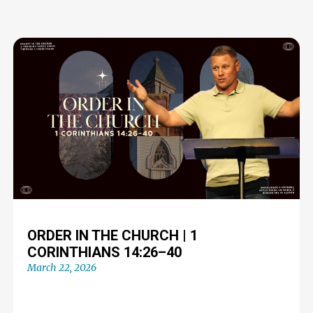
ORDER IN THE CHURCH | 1
CORINTHIANS 14:26–40
March 22, 2026