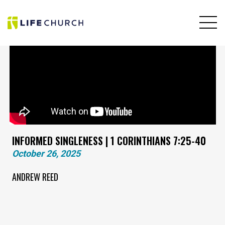
INFORMED SINGLENESS | 1 CORINTHIANS 7:25-40
October 26, 2025
ANDREW REED