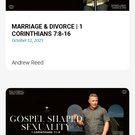
MARRIAGE & DIVORCE | 1
CORINTHIANS 7:8-16
October 12, 2025
Andrew Reed