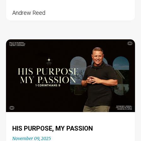
Andrew Reed
HIS PURPOSE, MY PASSION
November 09, 2025