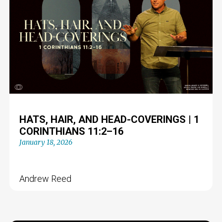
HATS, HAIR, AND HEAD-COVERINGS | 1
CORINTHIANS 11:2–16
January 18, 2026
Andrew Reed