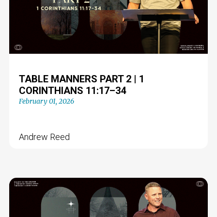
TABLE MANNERS PART 2 | 1
CORINTHIANS 11:17–34
February 01, 2026
Andrew Reed