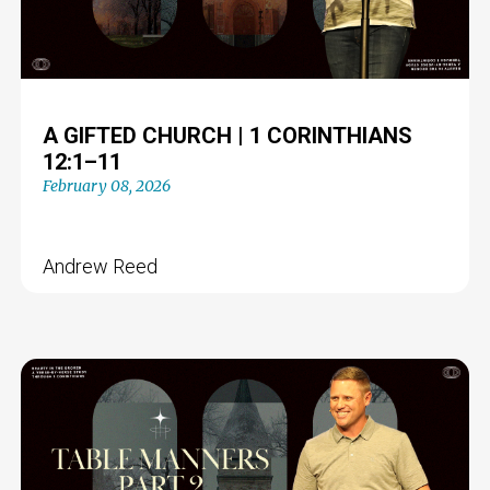
A GIFTED CHURCH | 1 CORINTHIANS
12:1–11
February 08, 2026
Andrew Reed