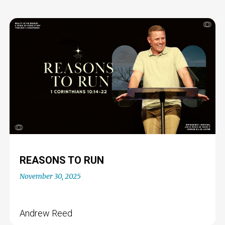
REASONS TO RUN
November 30, 2025
Andrew Reed