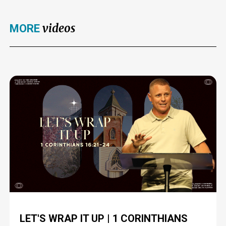
videos
MORE
LET'S WRAP IT UP | 1 CORINTHIANS