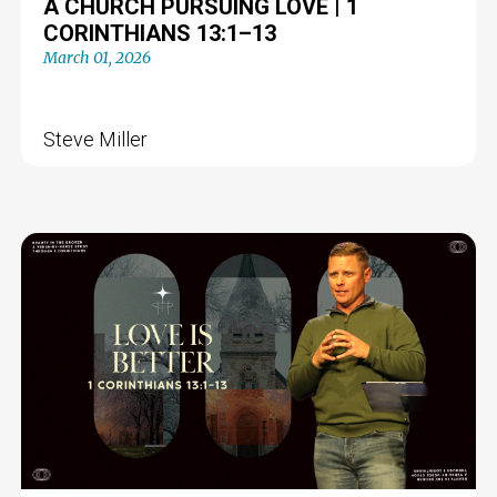
A CHURCH PURSUING LOVE | 1
CORINTHIANS 13:1–13
March 01, 2026
Steve Miller