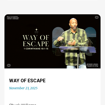
WAY OF ESCAPE
November 23, 2025