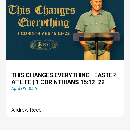
THIS CHANGES EVERYTHING | EASTER
AT LIFE | 1 CORINTHIANS 15:12–22
April 05, 2026
Andrew Reed