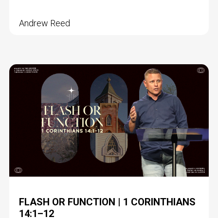
Andrew Reed
FLASH OR FUNCTION | 1 CORINTHIANS
14:1–12