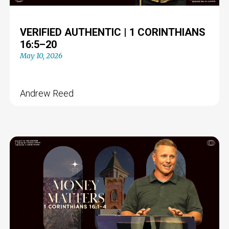
VERIFIED AUTHENTIC | 1 CORINTHIANS
16:5–20
May 10, 2026
Andrew Reed