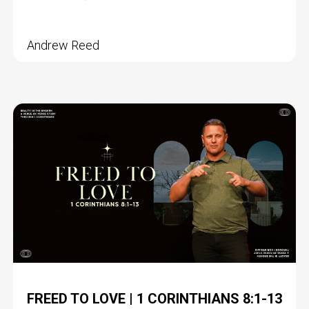
Andrew Reed
FREED TO LOVE | 1 CORINTHIANS 8:1-13