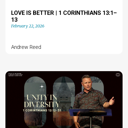
LOVE IS BETTER | 1 CORINTHIANS 13:1–
13
February 22, 2026
Andrew Reed