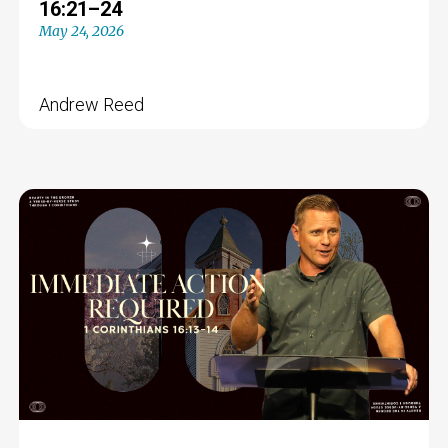
16:21–24
May 24, 2026
Andrew Reed