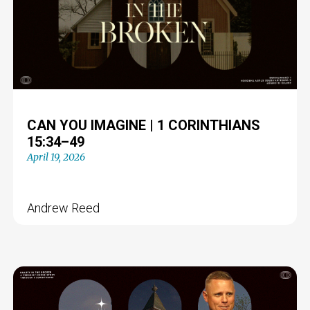
CAN YOU IMAGINE | 1 CORINTHIANS
15:34–49
April 19, 2026
Andrew Reed