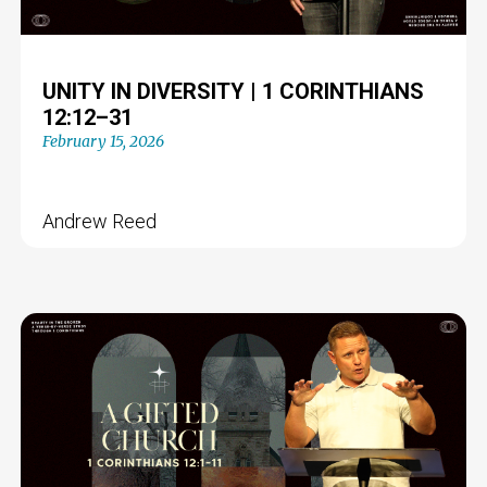
UNITY IN DIVERSITY | 1 CORINTHIANS
12:12–31
February 15, 2026
Andrew Reed