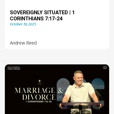
SOVEREIGNLY SITUATED | 1
CORINTHIANS 7:17-24
October 19, 2025
Andrew Reed