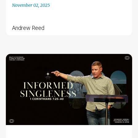
November 02, 2025
Andrew Reed