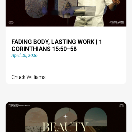
FADING BODY, LASTING WORK | 1
CORINTHIANS 15:50–58
April 26, 2026
Chuck Williams