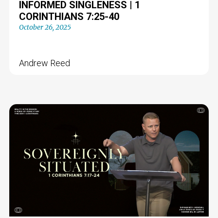
INFORMED SINGLENESS | 1
CORINTHIANS 7:25-40
October 26, 2025
Andrew Reed