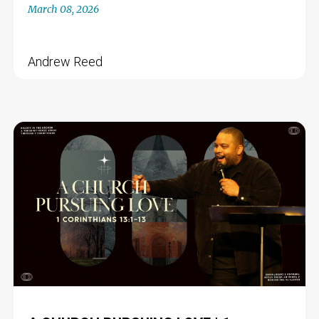
March 08, 2026
Andrew Reed