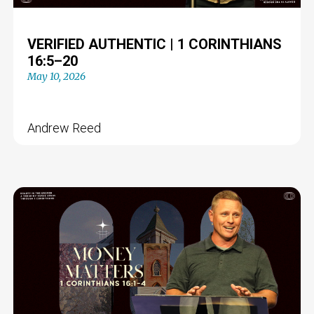
VERIFIED AUTHENTIC | 1 CORINTHIANS
16:5–20
May 10, 2026
Andrew Reed