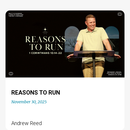
REASONS TO RUN
November 30, 2025
Andrew Reed