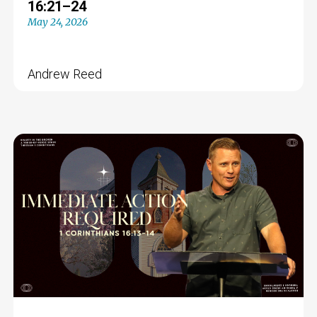
16:21–24
May 24, 2026
Andrew Reed