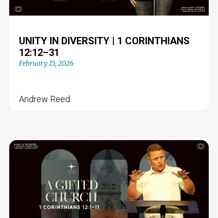
UNITY IN DIVERSITY | 1 CORINTHIANS
12:12–31
February 15, 2026
Andrew Reed