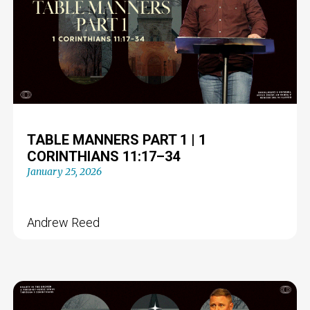
TABLE MANNERS PART 1 | 1
CORINTHIANS 11:17–34
January 25, 2026
Andrew Reed