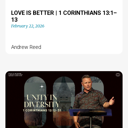
LOVE IS BETTER | 1 CORINTHIANS 13:1–
13
February 22, 2026
Andrew Reed