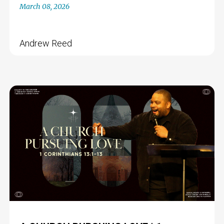
March 08, 2026
Andrew Reed