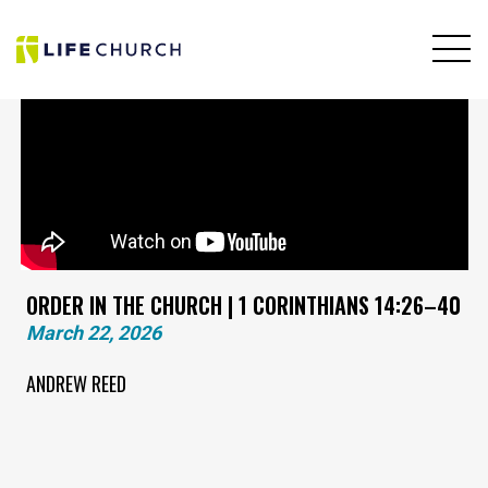
ORDER IN THE CHURCH | 1 CORINTHIANS 14:26–40
March 22, 2026
ANDREW REED