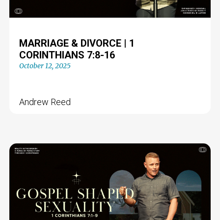
MARRIAGE & DIVORCE | 1
CORINTHIANS 7:8-16
October 12, 2025
Andrew Reed