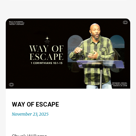
WAY OF ESCAPE
November 23, 2025