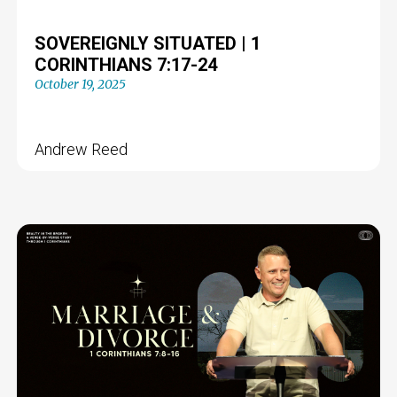
SOVEREIGNLY SITUATED | 1
CORINTHIANS 7:17-24
October 19, 2025
Andrew Reed