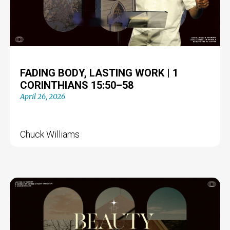
FADING BODY, LASTING WORK | 1
CORINTHIANS 15:50–58
April 26, 2026
Chuck Williams