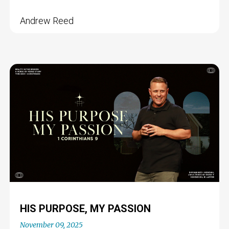
Andrew Reed
HIS PURPOSE, MY PASSION
November 09, 2025