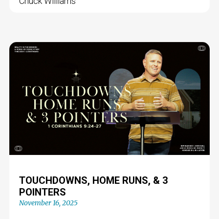
Chuck Williams
TOUCHDOWNS, HOME RUNS, & 3
POINTERS
November 16, 2025