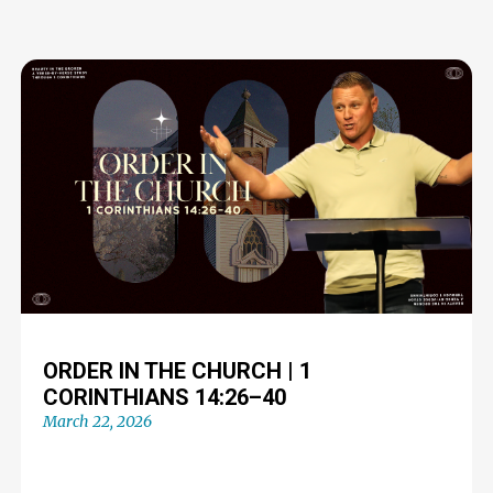
ORDER IN THE CHURCH | 1
CORINTHIANS 14:26–40
March 22, 2026