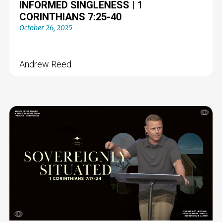
INFORMED SINGLENESS | 1
CORINTHIANS 7:25-40
October 26, 2025
Andrew Reed