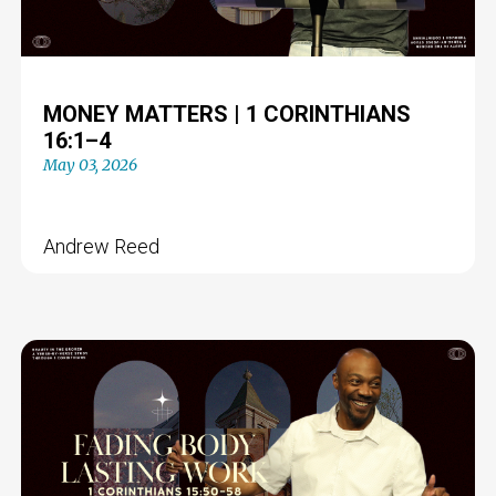
MONEY MATTERS | 1 CORINTHIANS
16:1–4
May 03, 2026
Andrew Reed