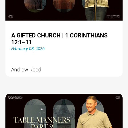
A GIFTED CHURCH | 1 CORINTHIANS
12:1–11
February 08, 2026
Andrew Reed