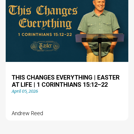
THIS CHANGES EVERYTHING | EASTER
AT LIFE | 1 CORINTHIANS 15:12–22
April 05, 2026
Andrew Reed