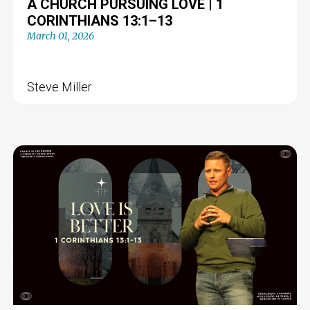
A CHURCH PURSUING LOVE | 1
CORINTHIANS 13:1–13
March 01, 2026
Steve Miller