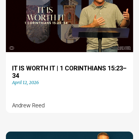
IT IS WORTH IT | 1 CORINTHIANS 15:23–
34
April 12, 2026
Andrew Reed