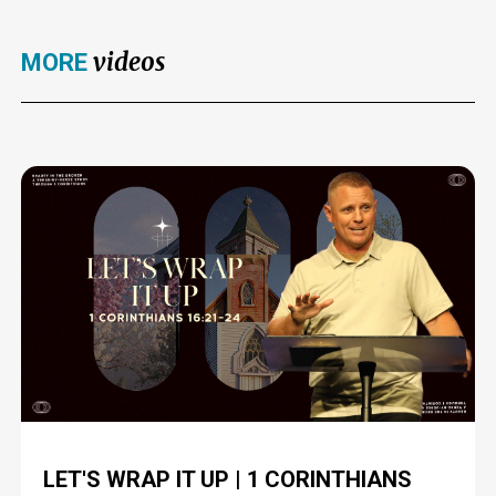
videos
MORE
LET'S WRAP IT UP | 1 CORINTHIANS