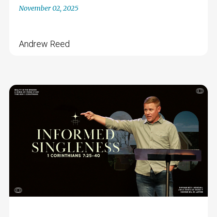
November 02, 2025
Andrew Reed