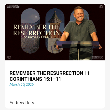
REMEMBER THE RESURRECTION | 1
CORINTHIANS 15:1–11
March 29, 2026
Andrew Reed