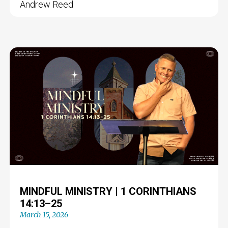
Andrew Reed
MINDFUL MINISTRY | 1 CORINTHIANS
14:13–25
March 15, 2026