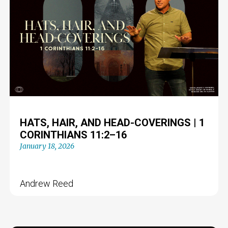
HATS, HAIR, AND HEAD-COVERINGS | 1
CORINTHIANS 11:2–16
January 18, 2026
Andrew Reed