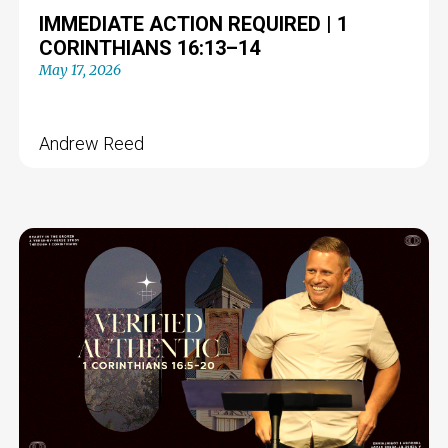
IMMEDIATE ACTION REQUIRED | 1
CORINTHIANS 16:13–14
May 17, 2026
Andrew Reed