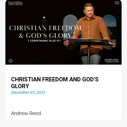
CHRISTIAN FREEDOM AND GOD'S
GLORY
December 07, 2025
Andrew Reed