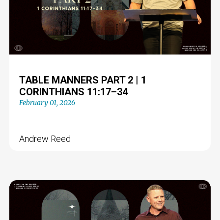
TABLE MANNERS PART 2 | 1
CORINTHIANS 11:17–34
February 01, 2026
Andrew Reed