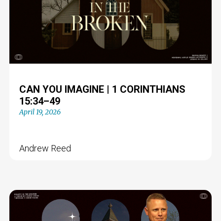
CAN YOU IMAGINE | 1 CORINTHIANS
15:34–49
April 19, 2026
Andrew Reed