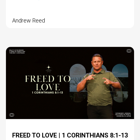
Andrew Reed
FREED TO LOVE | 1 CORINTHIANS 8:1-13