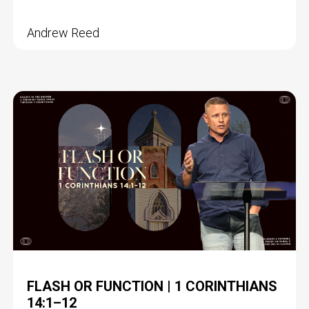
Andrew Reed
FLASH OR FUNCTION | 1 CORINTHIANS
14:1–12