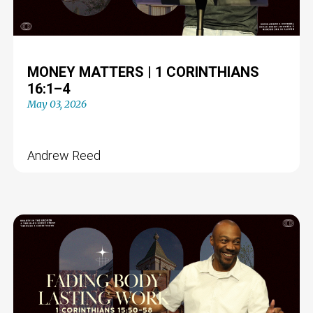
MONEY MATTERS | 1 CORINTHIANS
16:1–4
May 03, 2026
Andrew Reed