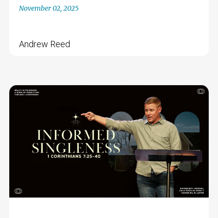
November 02, 2025
Andrew Reed