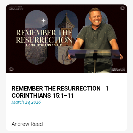
REMEMBER THE RESURRECTION | 1
CORINTHIANS 15:1–11
March 29, 2026
Andrew Reed