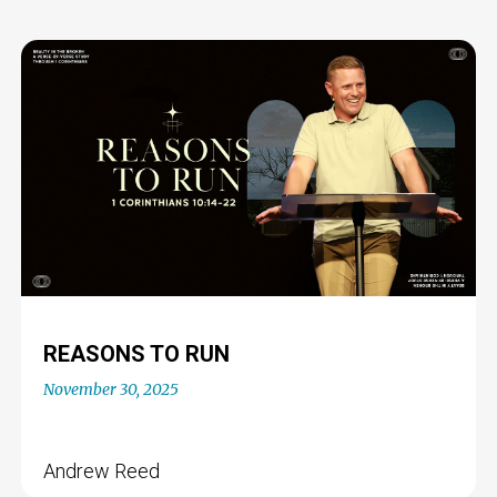
REASONS TO RUN
November 30, 2025
Andrew Reed