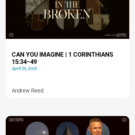
CAN YOU IMAGINE | 1 CORINTHIANS
15:34–49
April 19, 2026
Andrew Reed