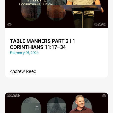
TABLE MANNERS PART 2 | 1
CORINTHIANS 11:17–34
February 01, 2026
Andrew Reed