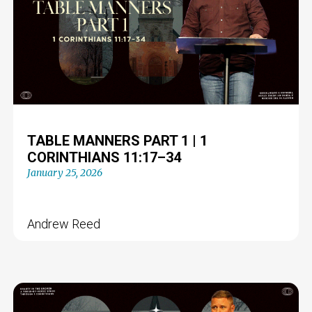
TABLE MANNERS PART 1 | 1
CORINTHIANS 11:17–34
January 25, 2026
Andrew Reed