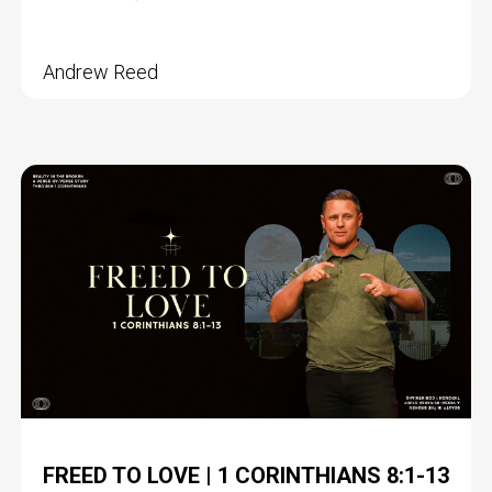
Andrew Reed
FREED TO LOVE | 1 CORINTHIANS 8:1-13