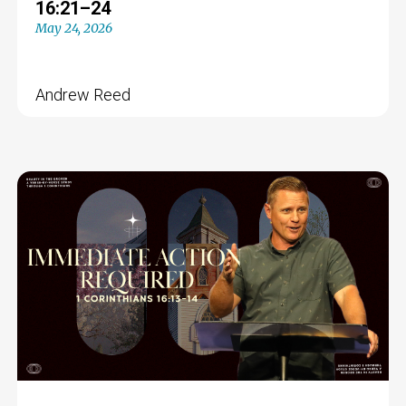
16:21–24
May 24, 2026
Andrew Reed