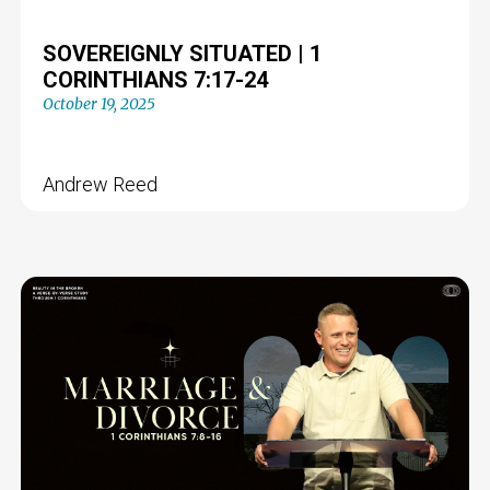
SOVEREIGNLY SITUATED | 1
CORINTHIANS 7:17-24
October 19, 2025
Andrew Reed