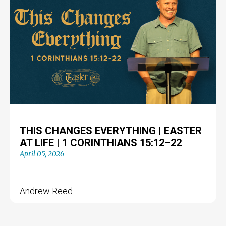
THIS CHANGES EVERYTHING | EASTER
AT LIFE | 1 CORINTHIANS 15:12–22
April 05, 2026
Andrew Reed