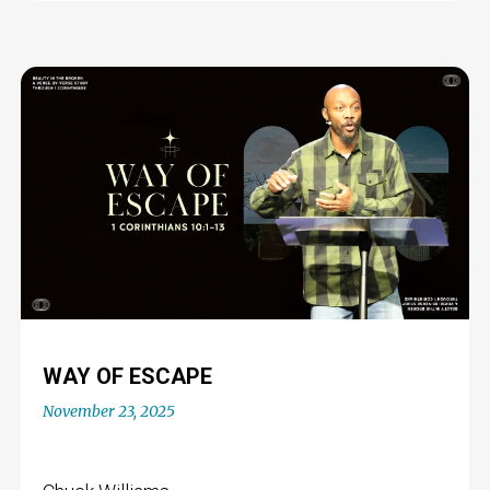
WAY OF ESCAPE
November 23, 2025