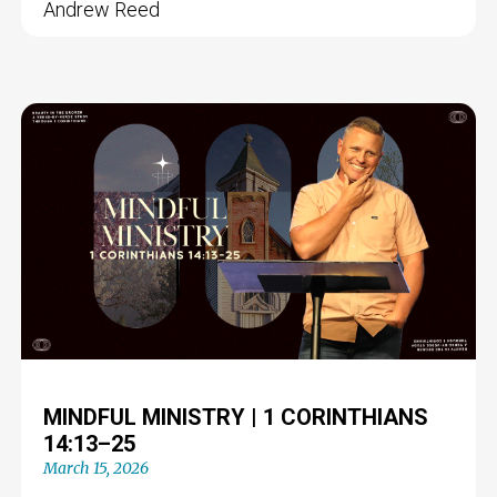
Andrew Reed
MINDFUL MINISTRY | 1 CORINTHIANS
14:13–25
March 15, 2026