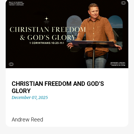
CHRISTIAN FREEDOM AND GOD'S
GLORY
December 07, 2025
Andrew Reed