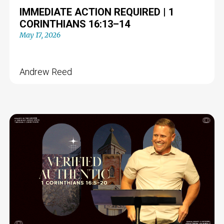
IMMEDIATE ACTION REQUIRED | 1
CORINTHIANS 16:13–14
May 17, 2026
Andrew Reed