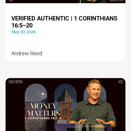
VERIFIED AUTHENTIC | 1 CORINTHIANS
16:5–20
May 10, 2026
Andrew Reed