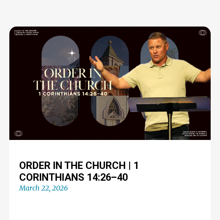
ORDER IN THE CHURCH | 1
CORINTHIANS 14:26–40
March 22, 2026