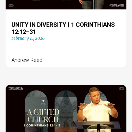
UNITY IN DIVERSITY | 1 CORINTHIANS
12:12–31
February 15, 2026
Andrew Reed