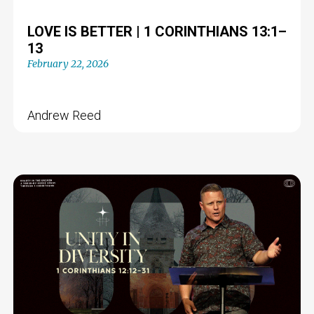
LOVE IS BETTER | 1 CORINTHIANS 13:1–
13
February 22, 2026
Andrew Reed