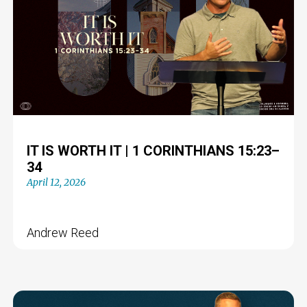
IT IS WORTH IT | 1 CORINTHIANS 15:23–
34
April 12, 2026
Andrew Reed