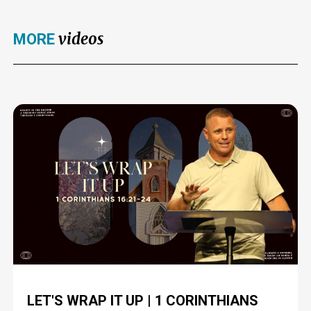
videos
MORE
LET'S WRAP IT UP | 1 CORINTHIANS