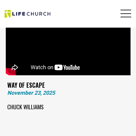
WAY OF ESCAPE
November 23, 2025
CHUCK WILLIAMS