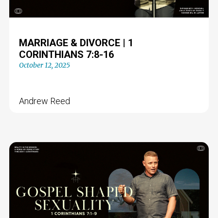
MARRIAGE & DIVORCE | 1
CORINTHIANS 7:8-16
October 12, 2025
Andrew Reed