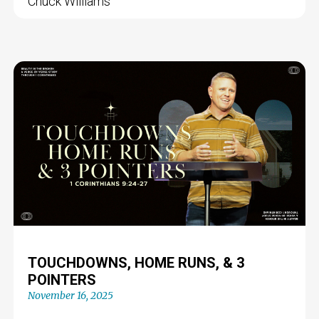
Chuck Williams
TOUCHDOWNS, HOME RUNS, & 3
POINTERS
November 16, 2025