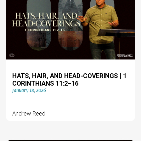
HATS, HAIR, AND HEAD-COVERINGS | 1
CORINTHIANS 11:2–16
January 18, 2026
Andrew Reed