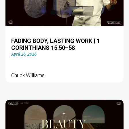
FADING BODY, LASTING WORK | 1
CORINTHIANS 15:50–58
April 26, 2026
Chuck Williams