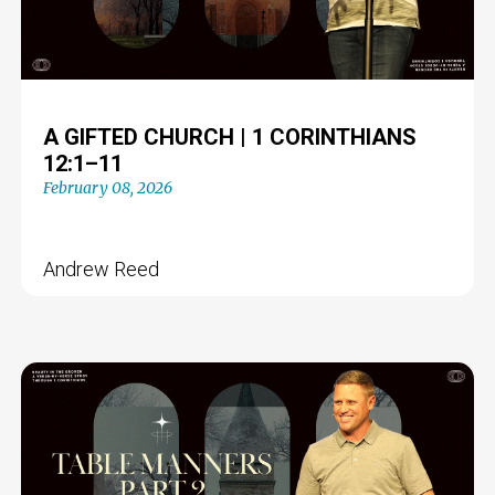
A GIFTED CHURCH | 1 CORINTHIANS
12:1–11
February 08, 2026
Andrew Reed