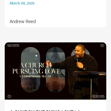
March 08, 2026
Andrew Reed