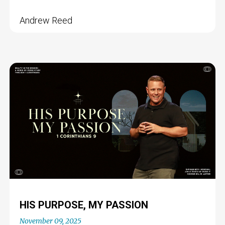
Andrew Reed
HIS PURPOSE, MY PASSION
November 09, 2025