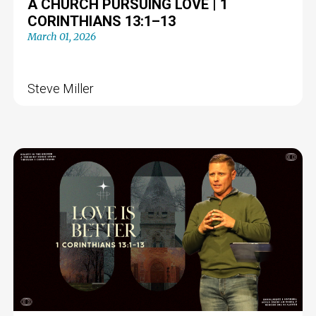
A CHURCH PURSUING LOVE | 1
CORINTHIANS 13:1–13
March 01, 2026
Steve Miller