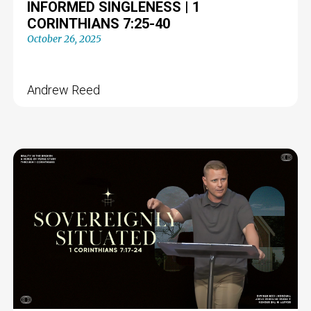
INFORMED SINGLENESS | 1
CORINTHIANS 7:25-40
October 26, 2025
Andrew Reed