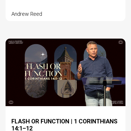
Andrew Reed
FLASH OR FUNCTION | 1 CORINTHIANS
14:1–12