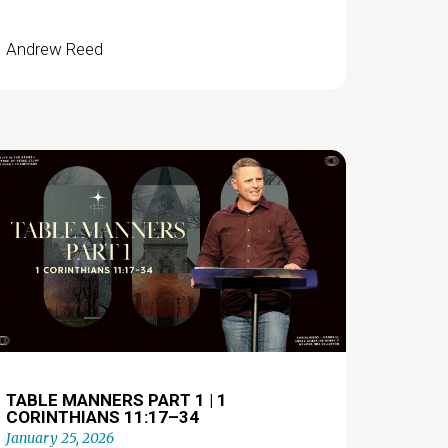
Andrew Reed
TABLE MANNERS PART 1 | 1
CORINTHIANS 11:17–34
January 25, 2026