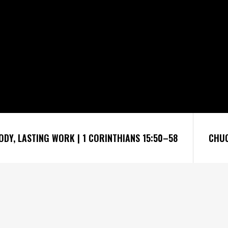
ODY, LASTING WORK | 1 CORINTHIANS 15:50–58
CHUC