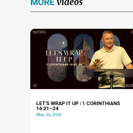
videos
MORE
LET'S WRAP IT UP | 1 CORINTHIANS
16:21–24
May 24, 2026