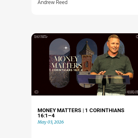
Andrew Reed
MONEY MATTERS | 1 CORINTHIANS
16:1–4
May 03, 2026