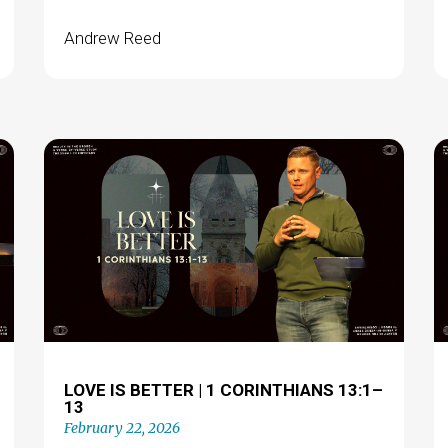
Andrew Reed
LOVE IS BETTER | 1 CORINTHIANS 13:1–
13
February 22, 2026