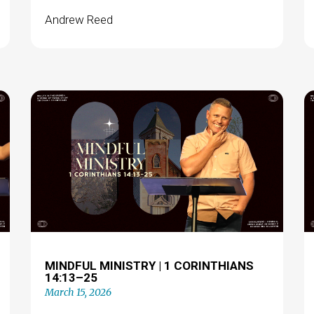
Andrew Reed
MINDFUL MINISTRY | 1 CORINTHIANS
14:13–25
March 15, 2026