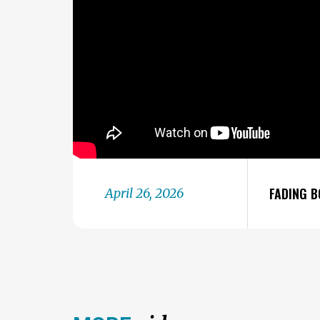
FADING B
April 26, 2026