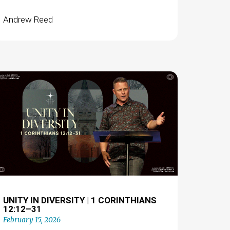
Andrew Reed
UNITY IN DIVERSITY | 1 CORINTHIANS
12:12–31
February 15, 2026