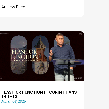
Andrew Reed
FLASH OR FUNCTION | 1 CORINTHIANS
14:1–12
March 08, 2026