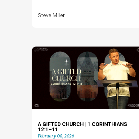
Steve Miller
A GIFTED CHURCH | 1 CORINTHIANS
12:1–11
February 08, 2026