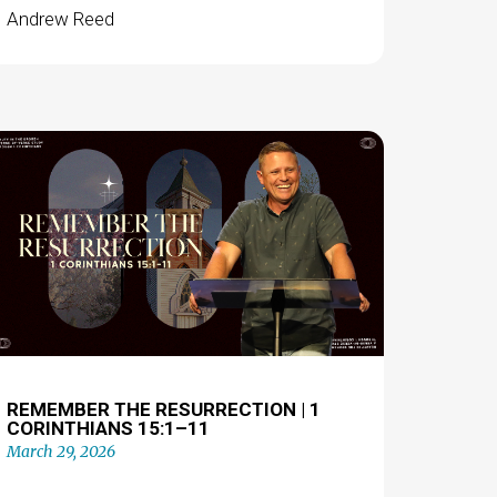
Andrew Reed
REMEMBER THE RESURRECTION | 1
CORINTHIANS 15:1–11
March 29, 2026