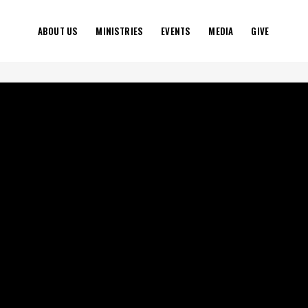
ABOUT US
MINISTRIES
EVENTS
MEDIA
GIVE