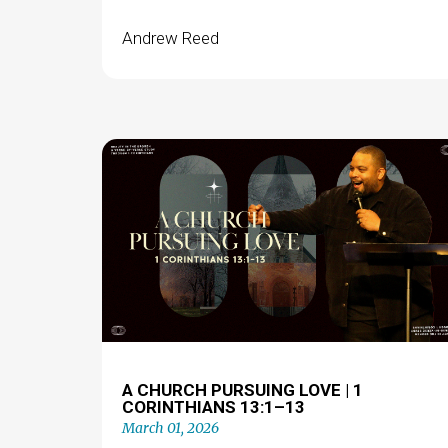
Andrew Reed
A CHURCH PURSUING LOVE | 1
CORINTHIANS 13:1–13
March 01, 2026