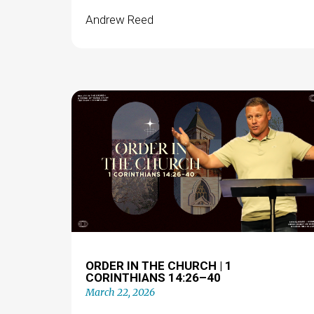
Andrew Reed
ORDER IN THE CHURCH | 1
CORINTHIANS 14:26–40
March 22, 2026