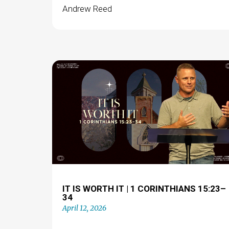
Andrew Reed
IT IS WORTH IT | 1 CORINTHIANS 15:23–
34
April 12, 2026