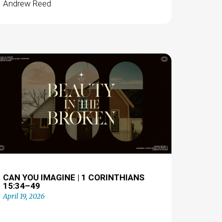
Andrew Reed
CAN YOU IMAGINE | 1 CORINTHIANS
15:34–49
April 19, 2026