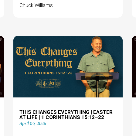
Chuck Williams
THIS CHANGES EVERYTHING | EASTER
AT LIFE | 1 CORINTHIANS 15:12–22
April 05, 2026