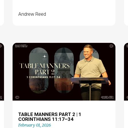
Andrew Reed
TABLE MANNERS PART 2 | 1
CORINTHIANS 11:17–34
February 01, 2026