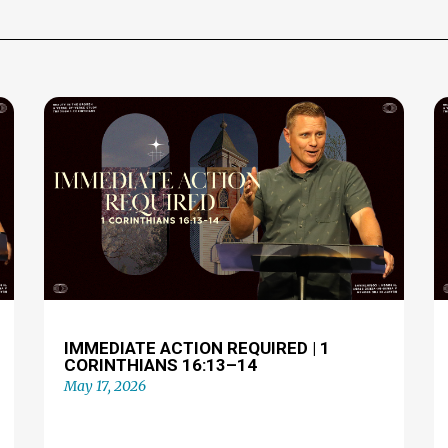
IMMEDIATE ACTION REQUIRED | 1
CORINTHIANS 16:13–14
May 17, 2026