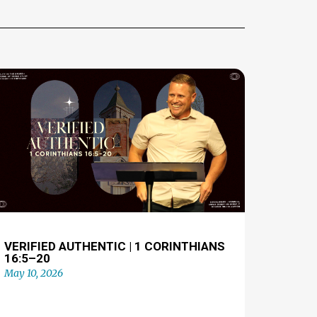
VERIFIED AUTHENTIC | 1 CORINTHIANS
16:5–20
May 10, 2026