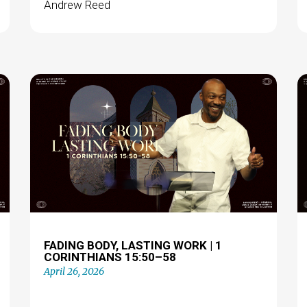
Andrew Reed
FADING BODY, LASTING WORK | 1
CORINTHIANS 15:50–58
April 26, 2026