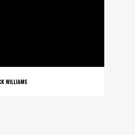
K WILLIAMS